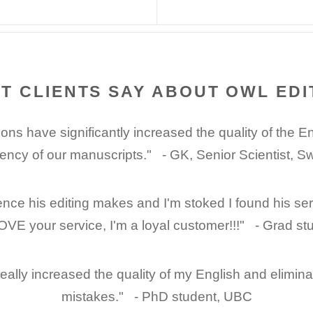
T CLIENTS SAY ABOUT OWL EDI
ons have significantly increased the quality of the E
gency of our manuscripts." - GK, Senior Scientist, 
ence his editing makes and I'm stoked I found his se
OVE your service, I'm a loyal customer!!!" - Grad st
 really increased the quality of my English and elimi
mistakes." - PhD student, UBC