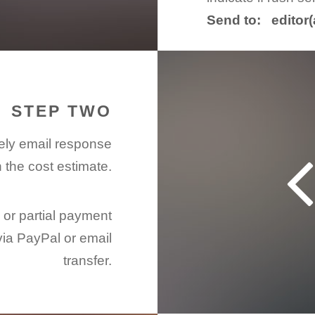
Send to: editor
STEP TWO
mely email response
h the cost estimate.
l or partial payment
via PayPal or email
transfer.