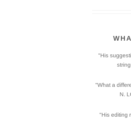
WHA
"His suggesti
strin
"What a differ
N. L
"His editing