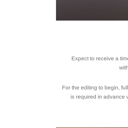
Expect to receive a ti
wit
For the editing to begin, ful
is required in advance 