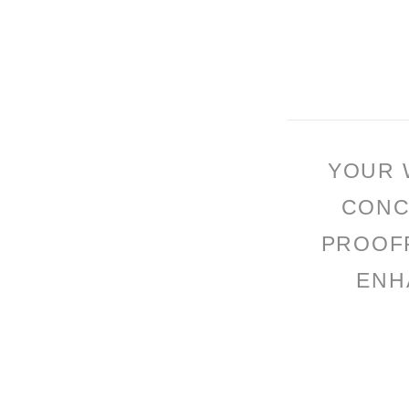
YOUR 
CONC
PROOFR
ENH