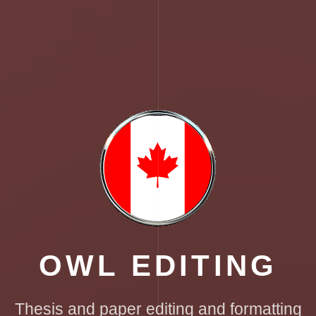
OWL EDITING
Thesis and paper editing and formatting