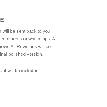
EE
 will be sent back to you
 comments or writing tips. A
hows All Revisions will be
final polished version.
nt will be included.