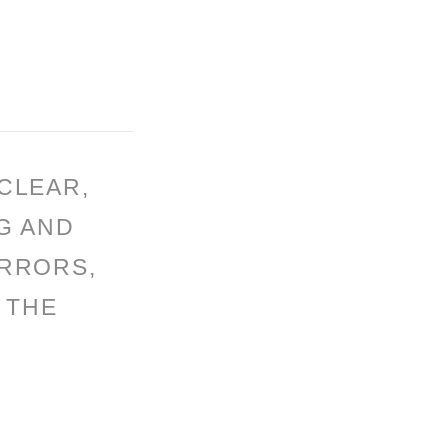
CLEAR,
G AND
ERRORS,
 THE