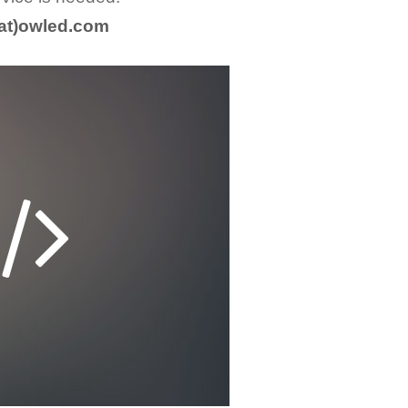
(at)owled.com