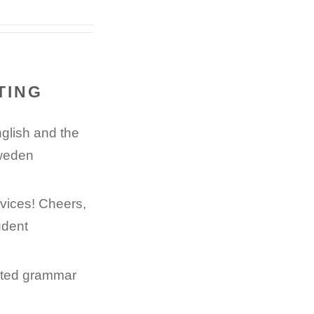
TING
nglish and the
Sweden
rvices! Cheers,
udent
nated grammar