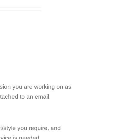
rsion you are working on as
ttached to an email
/style you require, and
ervice is needed.