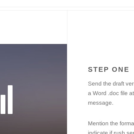
STEP ONE
Send the draft ve
a Word .doc file a
message.
Mention the format
indicate if rush s