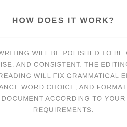
HOW DOES IT WORK?
WRITING WILL BE POLISHED TO BE 
ISE, AND CONSISTENT. THE EDITIN
EADING WILL FIX GRAMMATICAL 
ANCE WORD CHOICE, AND FORMAT
DOCUMENT ACCORDING TO YOUR
REQUIREMENTS.