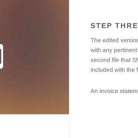
STEP THR
The edited version
with any pertinent
second file that S
included with the 
An invoice stateme